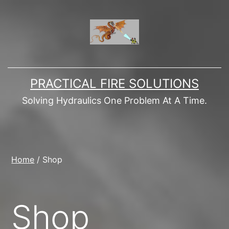
Skip
to
content
PRACTICAL FIRE SOLUTIONS
Solving Hydraulics One Problem At A Time.
Home
/ Shop
Shop