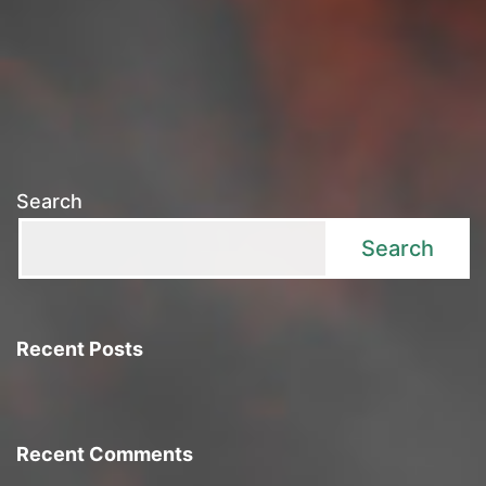
Search
Search
Recent Posts
Recent Comments