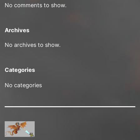
No comments to show.
Archives
No archives to show.
Categories
No categories