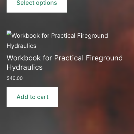
Select options
through
$110.00
Workbook for Practical Fireground
Hydraulics
$
40.00
Add to cart