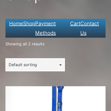
Home
Shop
Payment
Cart
Contact
Methods
Us
Showing all 2 results
This
product
has