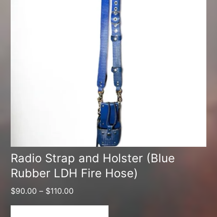
multiple
variants.
The
options
may
be
chosen
on
the
product
Radio Strap and Holster (Blue
Rubber LDH Fire Hose)
page
Price
$
90.00
–
$
110.00
range:
$90.00